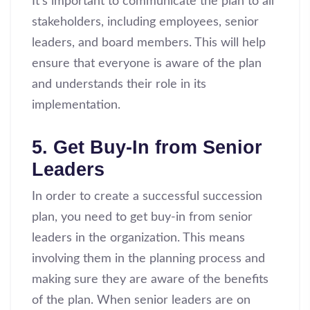
It’s important to communicate the plan to all
stakeholders, including employees, senior
leaders, and board members. This will help
ensure that everyone is aware of the plan
and understands their role in its
implementation.
5. Get Buy-In from Senior
Leaders
In order to create a successful succession
plan, you need to get buy-in from senior
leaders in the organization. This means
involving them in the planning process and
making sure they are aware of the benefits
of the plan. When senior leaders are on