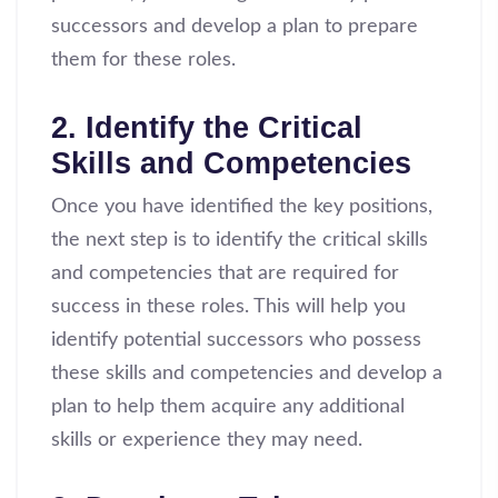
successors and develop a plan to prepare
them for these roles.
2. Identify the Critical
Skills and Competencies
Once you have identified the key positions,
the next step is to identify the critical skills
and competencies that are required for
success in these roles. This will help you
identify potential successors who possess
these skills and competencies and develop a
plan to help them acquire any additional
skills or experience they may need.