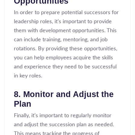
Opportunities
In order to prepare potential successors for
leadership roles, it’s important to provide
them with development opportunities. This
can include training, mentoring, and job
rotations. By providing these opportunities,
you can help employees acquire the skills
and experience they need to be successful
in key roles.
8. Monitor and Adjust the
Plan
Finally, it’s important to regularly monitor
and adjust the succession plan as needed.
This means tracking the progress of