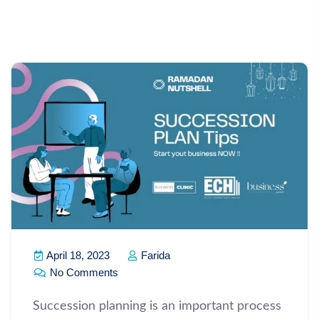
April 18, 2023
Farida
No Comments
Succession planning is an important process