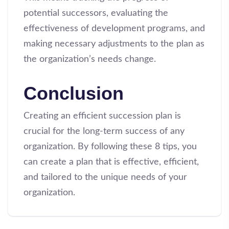
potential successors, evaluating the
effectiveness of development programs, and
making necessary adjustments to the plan as
the organization’s needs change.
Conclusion
Creating an efficient succession plan is
crucial for the long-term success of any
organization. By following these 8 tips, you
can create a plan that is effective, efficient,
and tailored to the unique needs of your
organization.