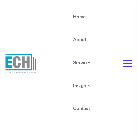
Home
About
Services
Insights
Contact