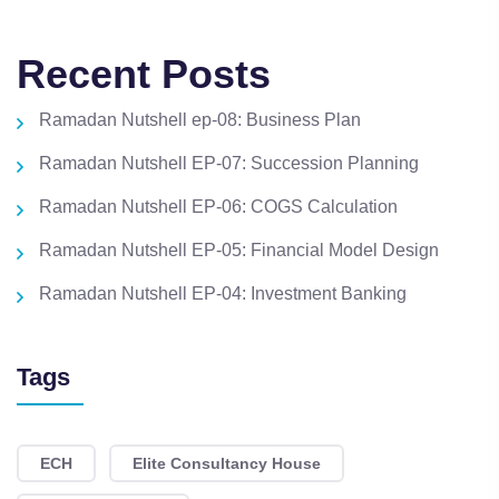
Recent Posts
Ramadan Nutshell ep-08: Business Plan
Ramadan Nutshell EP-07: Succession Planning
Ramadan Nutshell EP-06: COGS Calculation
Ramadan Nutshell EP-05: Financial Model Design
Ramadan Nutshell EP-04: Investment Banking
Tags
ECH
Elite Consultancy House