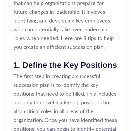
that can help organizations prepare for
future changes in leadership. It involves
identifying and developing key employees
who can potentially take over leadership
roles when needed. Here are 8 tips to help
you create an efficient succession plan.
1. Define the Key Positions
The first step in creating a successful
succession plan is to identify the key
positions that need to be filled. This includes
not only top-level leadership positions but
also critical roles in all areas of the
organization. Once you have identified these
positions, you can begin to identify potential