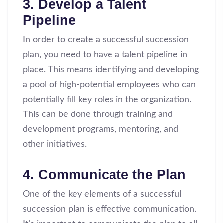
3. Develop a Talent
Pipeline
In order to create a successful succession
plan, you need to have a talent pipeline in
place. This means identifying and developing
a pool of high-potential employees who can
potentially fill key roles in the organization.
This can be done through training and
development programs, mentoring, and
other initiatives.
4. Communicate the Plan
One of the key elements of a successful
succession plan is effective communication.