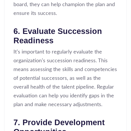
board, they can help champion the plan and
ensure its success.
6. Evaluate Succession
Readiness
It’s important to regularly evaluate the
organization’s succession readiness. This
means assessing the skills and competencies
of potential successors, as well as the
overall health of the talent pipeline. Regular
evaluation can help you identify gaps in the
plan and make necessary adjustments.
7. Provide Development