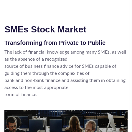
SMEs Stock Market
Transforming from Private to Public
The lack of financial knowledge among many SMEs, as well
as the absence of a recognized
source of business finance advice for SMEs capable of
guiding them through the complexities of
bank and non-bank finance and assisting them in obtaining
access to the most appropriate
form of finance.