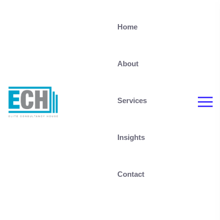
Home
About
Services
Insights
Contact