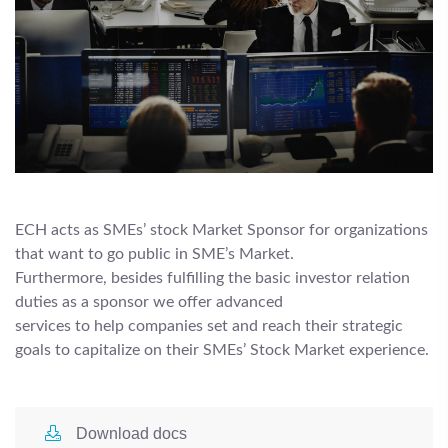
ECH acts as SMEs’ stock Market Sponsor for organizations
that want to go public in SME’s Market.
Furthermore, besides fulfilling the basic investor relation
duties as a sponsor we offer advanced
services to help companies set and reach their strategic
goals to capitalize on their SMEs’ Stock Market experience.
Download docs