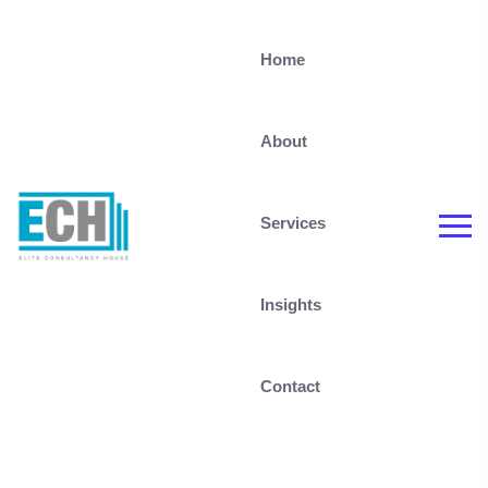
Home
About
Services
Insights
Contact