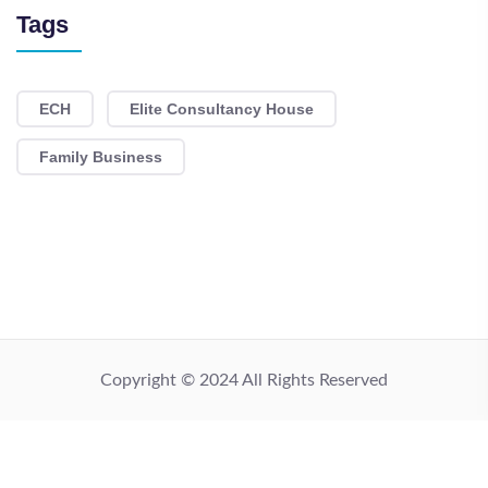
Tags
ECH
Elite Consultancy House
Family Business
Copyright © 2024 All Rights Reserved