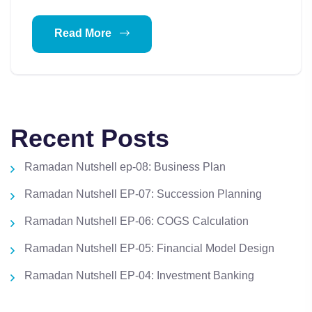
Read More
Recent Posts
Ramadan Nutshell ep-08: Business Plan
Ramadan Nutshell EP-07: Succession Planning
Ramadan Nutshell EP-06: COGS Calculation
Ramadan Nutshell EP-05: Financial Model Design
Ramadan Nutshell EP-04: Investment Banking