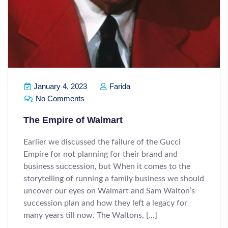
January 4, 2023
Farida
No Comments
The Empire of Walmart
Earlier we discussed the failure of the Gucci
Empire for not planning for their brand and
business succession, but When it comes to the
storytelling of running a family business we should
uncover our eyes on Walmart and Sam Walton’s
succession plan and how they left a legacy for
many years till now. The Waltons, […]