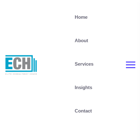
Home
About
Services
Insights
Contact