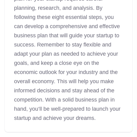
planning, research, and analysis. By
following these eight essential steps, you
can develop a comprehensive and effective
business plan that will guide your startup to
success. Remember to stay flexible and
adapt your plan as needed to achieve your
goals, and keep a close eye on the
economic outlook for your industry and the
overall economy. This will help you make
informed decisions and stay ahead of the
competition. With a solid business plan in
hand, you’ll be well-prepared to launch your
startup and achieve your dreams.