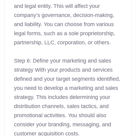
and legal entity. This will affect your
company’s governance, decision-making,
and liability. You can choose from various
legal forms, such as a sole proprietorship,
partnership, LLC, corporation, or others.
Step 6: Define your marketing and sales
strategy With your products and services
defined and your target segments identified,
you need to develop a marketing and sales
strategy. This includes determining your
distribution channels, sales tactics, and
promotional activities. You should also
consider your branding, messaging, and
customer acquisition costs.