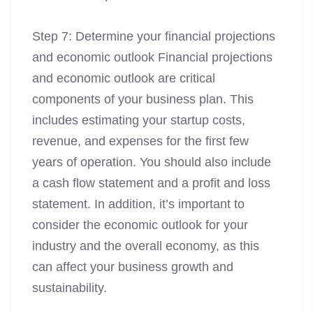
Step 7: Determine your financial projections
and economic outlook Financial projections
and economic outlook are critical
components of your business plan. This
includes estimating your startup costs,
revenue, and expenses for the first few
years of operation. You should also include
a cash flow statement and a profit and loss
statement. In addition, it’s important to
consider the economic outlook for your
industry and the overall economy, as this
can affect your business growth and
sustainability.