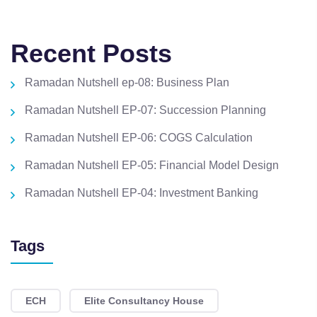
Recent Posts
Ramadan Nutshell ep-08: Business Plan
Ramadan Nutshell EP-07: Succession Planning
Ramadan Nutshell EP-06: COGS Calculation
Ramadan Nutshell EP-05: Financial Model Design
Ramadan Nutshell EP-04: Investment Banking
Tags
ECH
Elite Consultancy House