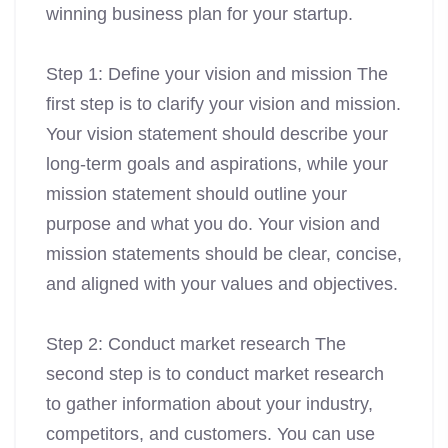
winning business plan for your startup.
Step 1: Define your vision and mission The
first step is to clarify your vision and mission.
Your vision statement should describe your
long-term goals and aspirations, while your
mission statement should outline your
purpose and what you do. Your vision and
mission statements should be clear, concise,
and aligned with your values and objectives.
Step 2: Conduct market research The
second step is to conduct market research
to gather information about your industry,
competitors, and customers. You can use