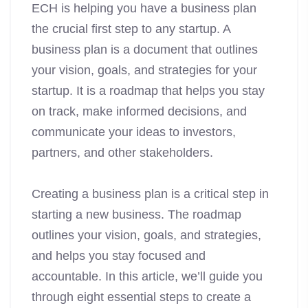
ECH is helping you have a business plan
the crucial first step to any startup. A
business plan is a document that outlines
your vision, goals, and strategies for your
startup. It is a roadmap that helps you stay
on track, make informed decisions, and
communicate your ideas to investors,
partners, and other stakeholders.
Creating a business plan is a critical step in
starting a new business. The roadmap
outlines your vision, goals, and strategies,
and helps you stay focused and
accountable. In this article, we’ll guide you
through eight essential steps to create a