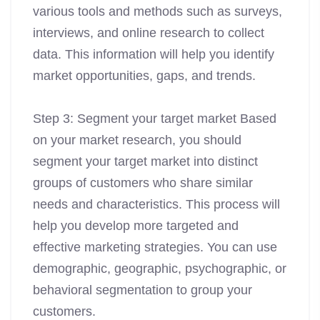
various tools and methods such as surveys,
interviews, and online research to collect
data. This information will help you identify
market opportunities, gaps, and trends.
Step 3: Segment your target market Based
on your market research, you should
segment your target market into distinct
groups of customers who share similar
needs and characteristics. This process will
help you develop more targeted and
effective marketing strategies. You can use
demographic, geographic, psychographic, or
behavioral segmentation to group your
customers.