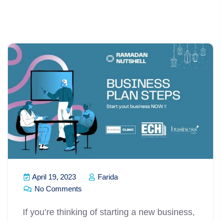
April 19, 2023
Farida
No Comments
If you’re thinking of starting a new business,