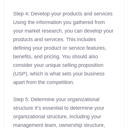
Step 4: Develop your products and services
Using the information you gathered from
your market research, you can develop your
products and services. This includes
defining your product or service features,
benefits, and pricing. You should also
consider your unique selling proposition
(USP), which is what sets your business
apart from the competition.
Step 5: Determine your organizational
structure It’s essential to determine your
organizational structure, including your
management team, ownership structure,