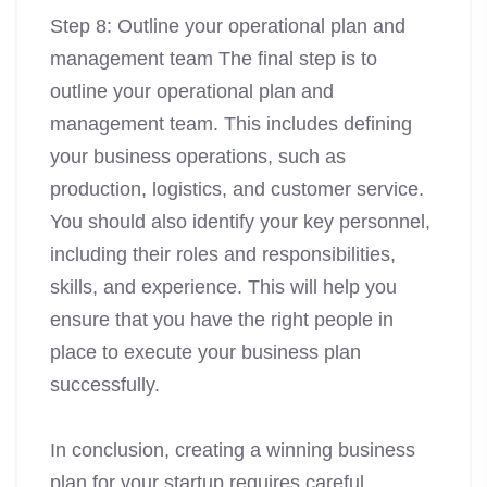
Step 8: Outline your operational plan and
management team The final step is to
outline your operational plan and
management team. This includes defining
your business operations, such as
production, logistics, and customer service.
You should also identify your key personnel,
including their roles and responsibilities,
skills, and experience. This will help you
ensure that you have the right people in
place to execute your business plan
successfully.
In conclusion, creating a winning business
plan for your startup requires careful