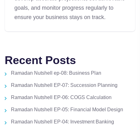
goals, and monitor progress regularly to
ensure your business stays on track.
Recent Posts
Ramadan Nutshell ep-08: Business Plan
Ramadan Nutshell EP-07: Succession Planning
Ramadan Nutshell EP-06: COGS Calculation
Ramadan Nutshell EP-05: Financial Model Design
Ramadan Nutshell EP-04: Investment Banking