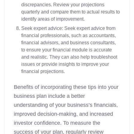
discrepancies. Review your projections
quarterly and compare them to actual results to
identify areas of improvement.
Seek expert advice: Seek expert advice from
financial professionals, such as accountants,
financial advisors, and business consultants,
to ensure your financial module is accurate
and realistic. They can also help troubleshoot
issues or provide insights to improve your
financial projections.
Benefits of incorporating these tips into your
business plan include a better
understanding of your business’s financials,
improved decision-making, and increased
investor confidence. To measure the
success of your plan, regularly review