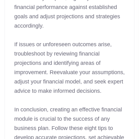
financial performance against established
goals and adjust projections and strategies
accordingly.
If issues or unforeseen outcomes arise,
troubleshoot by reviewing financial
projections and identifying areas of
improvement. Reevaluate your assumptions,
adjust your financial model, and seek expert
advice to make informed decisions.
In conclusion, creating an effective financial
module is crucial to the success of any
business plan. Follow these eight tips to
develop accurate projections, set achievable