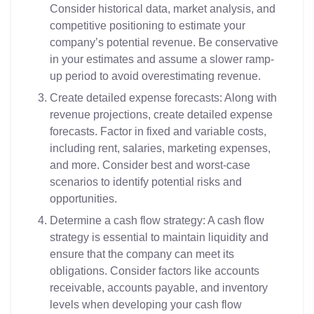
Consider historical data, market analysis, and
competitive positioning to estimate your
company’s potential revenue. Be conservative
in your estimates and assume a slower ramp-
up period to avoid overestimating revenue.
Create detailed expense forecasts: Along with
revenue projections, create detailed expense
forecasts. Factor in fixed and variable costs,
including rent, salaries, marketing expenses,
and more. Consider best and worst-case
scenarios to identify potential risks and
opportunities.
Determine a cash flow strategy: A cash flow
strategy is essential to maintain liquidity and
ensure that the company can meet its
obligations. Consider factors like accounts
receivable, accounts payable, and inventory
levels when developing your cash flow