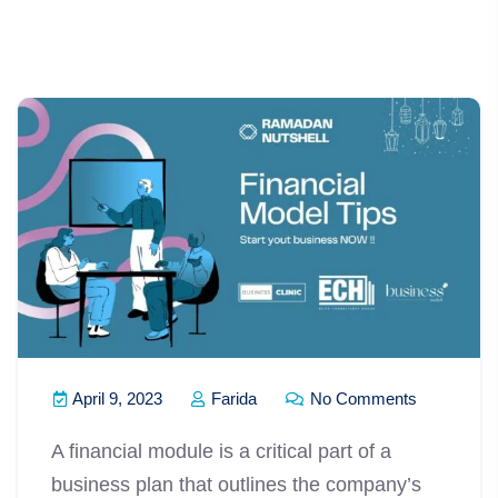
April 9, 2023
Farida
No Comments
A financial module is a critical part of a
business plan that outlines the company’s