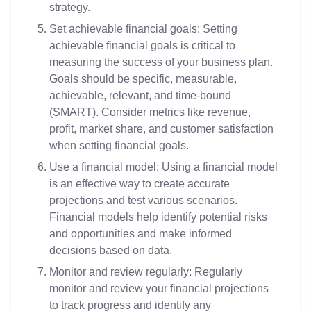
strategy.
Set achievable financial goals: Setting
achievable financial goals is critical to
measuring the success of your business plan.
Goals should be specific, measurable,
achievable, relevant, and time-bound
(SMART). Consider metrics like revenue,
profit, market share, and customer satisfaction
when setting financial goals.
Use a financial model: Using a financial model
is an effective way to create accurate
projections and test various scenarios.
Financial models help identify potential risks
and opportunities and make informed
decisions based on data.
Monitor and review regularly: Regularly
monitor and review your financial projections
to track progress and identify any