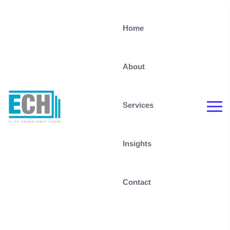
Home
About
Services
Insights
Contact