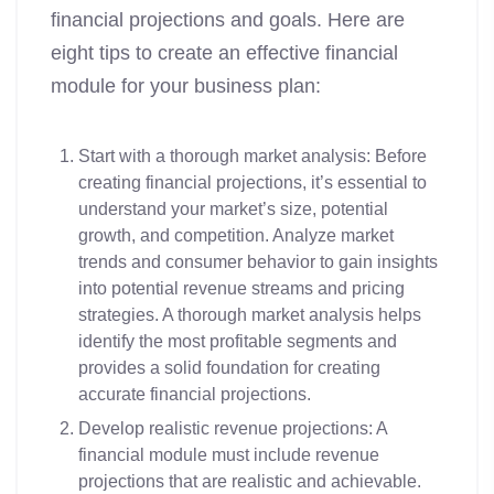
financial projections and goals. Here are
eight tips to create an effective financial
module for your business plan:
Start with a thorough market analysis: Before
creating financial projections, it’s essential to
understand your market’s size, potential
growth, and competition. Analyze market
trends and consumer behavior to gain insights
into potential revenue streams and pricing
strategies. A thorough market analysis helps
identify the most profitable segments and
provides a solid foundation for creating
accurate financial projections.
Develop realistic revenue projections: A
financial module must include revenue
projections that are realistic and achievable.