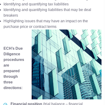
Identifying and quantifying tax liabilities
Identifying and quantifying liabilities that may be deal
breakers
Highlighting issues that may have an impact on the
purchase price or contract terms
ECH’s Due
Diligence
procedures
are
prepared
through
three
directions:
Financial
position
(trial balance – financial