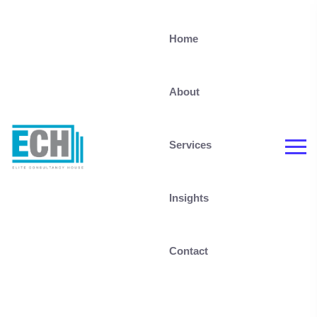
Home
About
Services
Insights
Contact