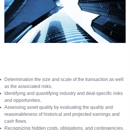
Determination the size and scale of the transaction as well
as the associated risks.
Identifying and quantifying industry and deal-specific risks
and opportunities.
Assessing asset quality by evaluating the quality and
reasonableness of historical and projected earnings and
cash flows.
Recognizing hidden costs, obligations, and contingencies.