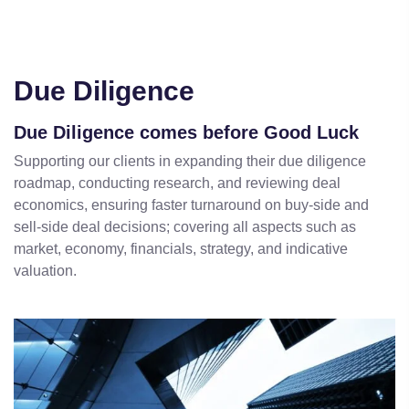
Due Diligence
Due Diligence comes before Good Luck
Supporting our clients in expanding their due diligence
roadmap, conducting research, and reviewing deal
economics, ensuring faster turnaround on buy-side and
sell-side deal decisions; covering all aspects such as
market, economy, financials, strategy, and indicative
valuation.