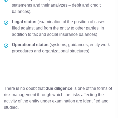
statements and their analyzes – debit and credit
balances).
Legal
status
(examination of the position of cases
filed against and from the entity to other parties, in
addition to tax and social insurance balances)
Operational
status
(systems, guidances, entity work
procedures and organizational structures)
There is no doubt that
due
diligence
is one of the forms of
risk management through which the risks affecting the
activity of the entity under examination are identified and
studied.