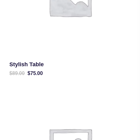
Stylish Table
Original
Current
$
89.00
$
75.00
price
price
was:
is:
$89.00.
$75.00.