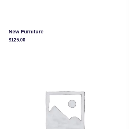
New Furniture
$
125.00