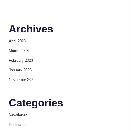
Archives
April 2023
March 2023
February 2023
January 2023
November 2022
Categories
Newsletter
Publication