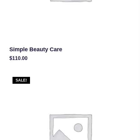
Simple Beauty Care
$
110.00
SALE!