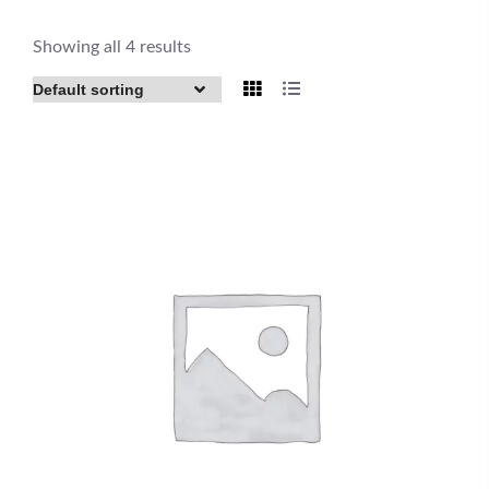
Showing all 4 results