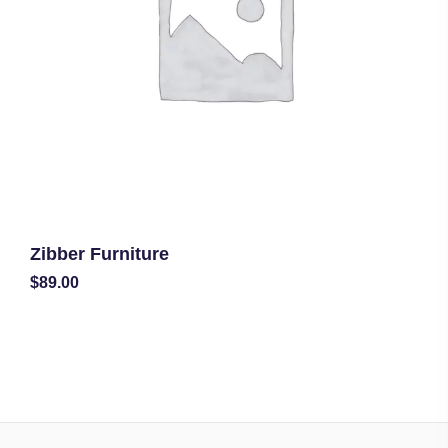
Zibber Furniture
$
89.00