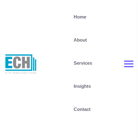
Home
About
Services
Insights
Contact